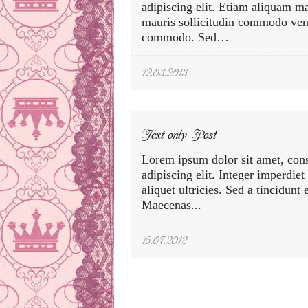
adipiscing elit. Etiam aliquam m
mauris sollicitudin commodo vene
commodo. Sed…
12.03.2013
Text-only Post
Lorem ipsum dolor sit amet, cons
adipiscing elit. Integer imperdiet
aliquet ultricies. Sed a tincidunt
Maecenas...
15.07.2012