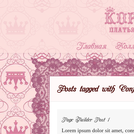
Главная
Колл
Posts tagged with ‘Confe
Page Builder Post 1
Lorem ipsum dolor sit amet, cons