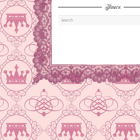
Поиск