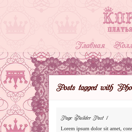
Главная
Колл
Posts tagged with ‘Phot
Page Builder Post 1
Lorem ipsum dolor sit amet, cons