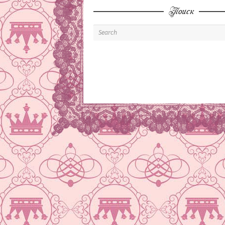
Поиск