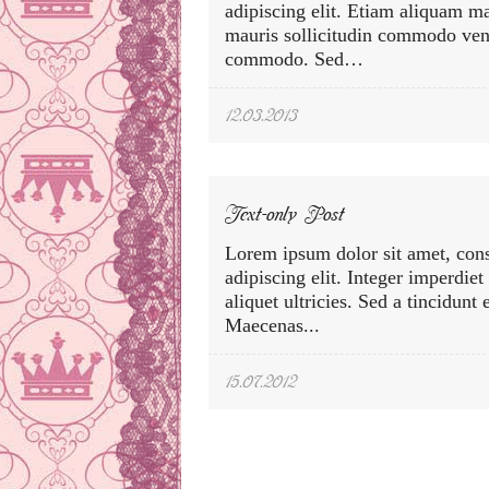
adipiscing elit. Etiam aliquam m
mauris sollicitudin commodo vene
commodo. Sed…
12.03.2013
Text-only Post
Lorem ipsum dolor sit amet, cons
adipiscing elit. Integer imperdiet
aliquet ultricies. Sed a tincidunt
Maecenas...
15.07.2012